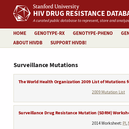
Stanford University
HIV DRUG RESISTANCE DATAB
A curated public database to represent, store and analyze
HOME
GENOTYPE-RX
GENOTYPE-PHENO
GEN
ABOUT HIVDB
SUPPORT HIVDB!
Surveillance Mutations
The World Health Organization 2009 List of Mutations f
2009 Mutation List
Surveillance Drug Resistance Mutation (SDRM) Worksh
2014 Worksheet:
PI
,