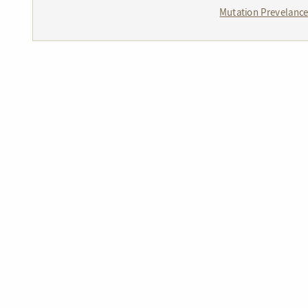
Mutation Prevelanc