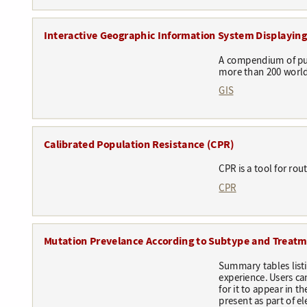
Interactive Geographic Information System Displaying 
A compendium of pub
more than 200 world
GIS
Calibrated Population Resistance (CPR)
CPR is a tool for ro
CPR
Mutation Prevelance According to Subtype and Treat
Summary tables list
experience. Users ca
for it to appear in 
present as part of e